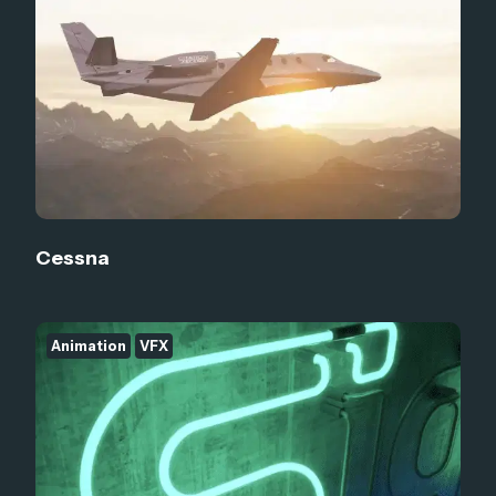
Cessna
Animation
VFX