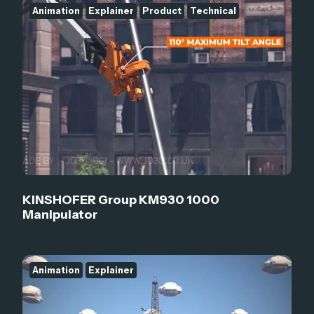
Animation
Explainer
Product
Technical
KINSHOFER Group KM930 1000
Manipulator
Animation
Explainer