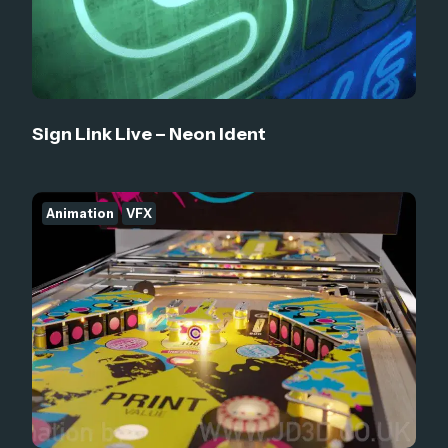
Sign Link Live – Neon Ident
Animation
VFX