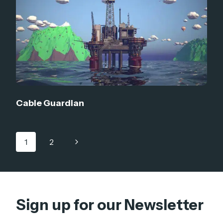
Cable Guardian
Page
Next
1
2
navigation
Page
Sign up for our Newsletter