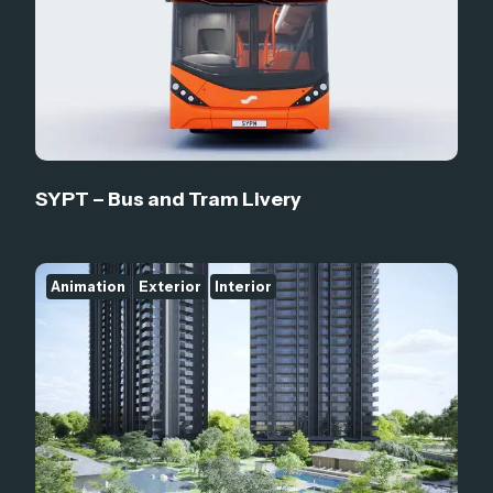
SYPT – Bus and Tram Livery
Animation
Exterior
Interior