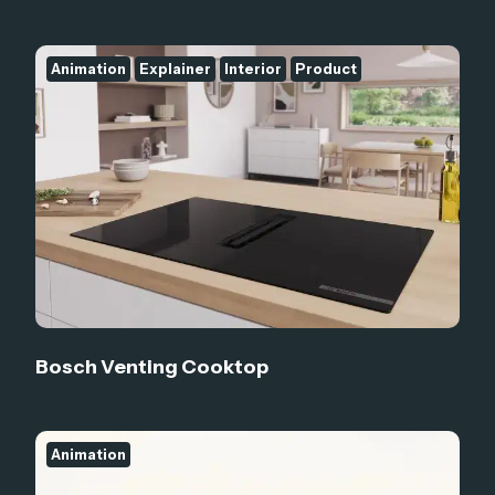
Animation
Explainer
Interior
Product
Bosch Venting Cooktop
Animation