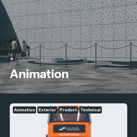
/
PORTFOLIO
/
ANIMATION
Animation
Animation
Exterior
Product
Technical