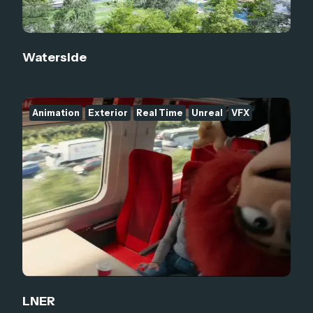
Waterside
Animation
Exterior
Real Time
Unreal
VFX
LNER