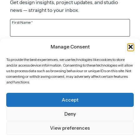
Get design insights, project updates, and studio
news — straight to your inbox.
First Name
*
Last Name
Manage Consent
To provide the best experiences, we use technologies like cookies to store
Email
*
and/or access device information. Consenting to these technologies will allow
us to process data such as browsing behaviour or unique IDs on this site. Not
consenting or withdrawing consent, may adversely affect certain features
and functions.
Submit
Accept
Call
Deny
UK: +44 7905 920 211
DE: +49 151 6603 5652
View preferences