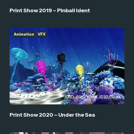
Print Show 2019 – Pinball Ident
Animation
VFX
Print Show 2020 – Under the Sea