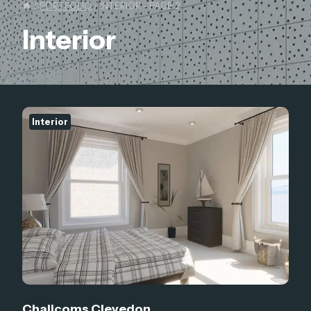
/
PORTFOLIO
/
INTERIOR
- PAGE 2
Interior
Interior
Chalicoms Clevedon