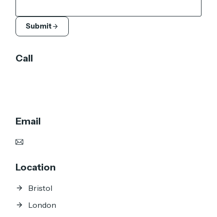
Submit
Call
UK: +44 7905 920 211
DE: +49 151 6603 5652
Email
justin@jd3d.co.uk
Location
Bristol
London