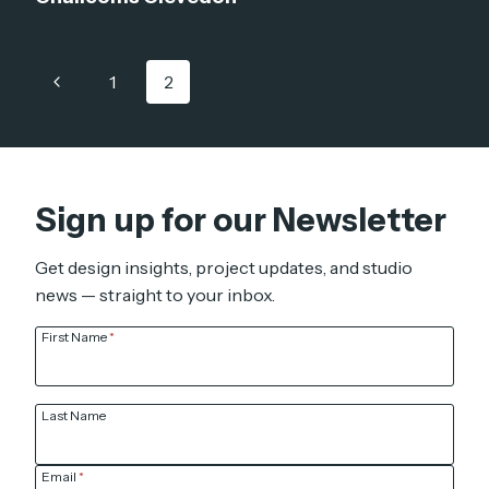
Page
Previous
1
2
navigation
Page
Sign up for our Newsletter
Get design insights, project updates, and studio
news — straight to your inbox.
First Name
*
Last Name
Email
*