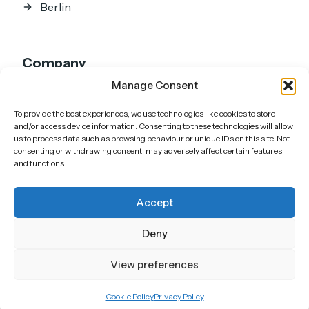
Berlin
Company
Manage Consent
Home
About
To provide the best experiences, we use technologies like cookies to store
Portfolio
and/or access device information. Consenting to these technologies will allow
us to process data such as browsing behaviour or unique IDs on this site. Not
Showreel
consenting or withdrawing consent, may adversely affect certain features
and functions.
Articles
FAQs
Accept
Contact
Deny
View preferences
Cookie Policy
Privacy Policy