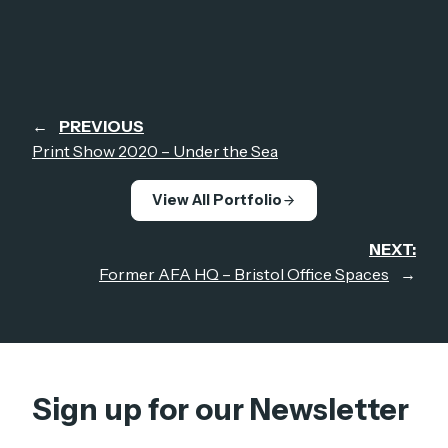
←
PREVIOUS
Print Show 2020 – Under the Sea
View All Portfolio
NEXT:
Former AFA HQ – Bristol Office Spaces
→
Sign up for our Newsletter