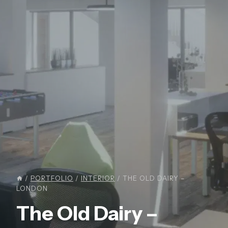
/
PORTFOLIO
/
INTERIOR
/
THE OLD DAIRY –
LONDON
The Old Dairy –