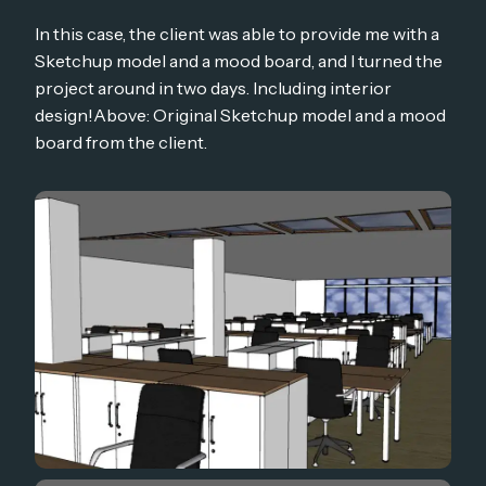
In this case, the client was able to provide me with a
Sketchup model and a mood board, and I turned the
project around in two days. Including interior
design!Above: Original Sketchup model and a mood
board from the client.