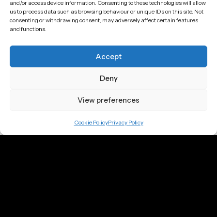
and/or access device information. Consenting to these technologies will allow
Email
us to process data such as browsing behaviour or unique IDs on this site. Not
consenting or withdrawing consent, may adversely affect certain features
justin@jd3d.co.uk
and functions.
Location
Accept
Bristol
Deny
London
View preferences
Berlin
Cookie Policy
Privacy Policy
Company
Home
About
Portfolio
Showreel