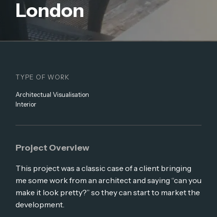
London
TYPE OF WORK
Architectual Visualisation
Interior
Project Overview
This project was a classic case of a client bringing
me some work from an architect and saying “can you
make it look pretty?” so they can start to market the
development.