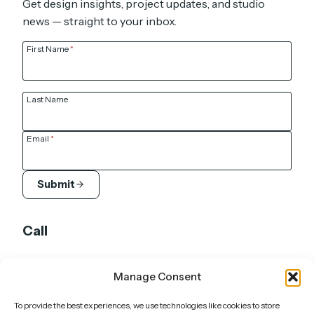
Get design insights, project updates, and studio
news — straight to your inbox.
First Name
*
Last Name
Email
*
Submit
Call
UK: +44 7905 920 211
Manage Consent
DE: +49 151 6603 5652
To provide the best experiences, we use technologies like cookies to store