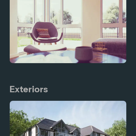
Exteriors