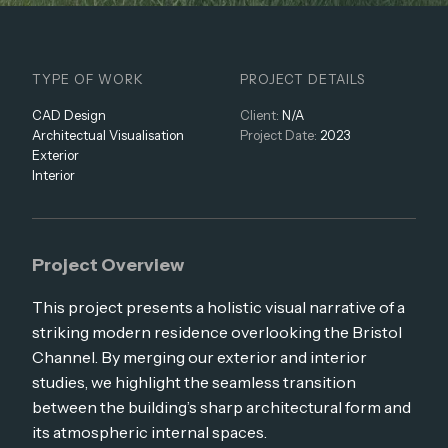
TYPE OF WORK
PROJECT DETAILS
CAD Design
Client:
N/A
Architectual Visualisation
Project Date:
2023
Exterior
Interior
Project Overview
This project presents a holistic visual narrative of a
striking modern residence overlooking the Bristol
Channel. By merging our exterior and interior
studies, we highlight the seamless transition
between the building’s sharp architectural form and
its atmospheric internal spaces.