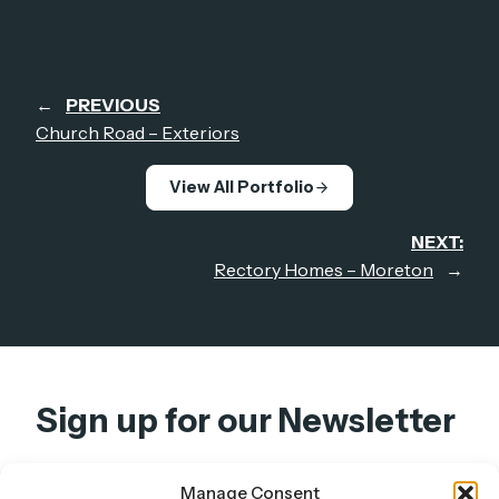
←
PREVIOUS
Church Road – Exteriors
View All Portfolio
NEXT:
Rectory Homes – Moreton
→
Sign up for our Newsletter
Get design insights, project updates, and studio
Manage Consent
news — straight to your inbox.