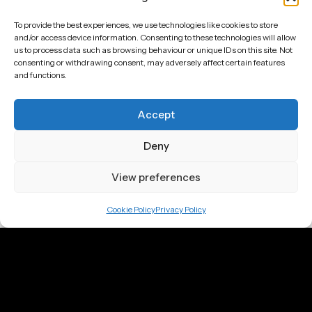
To provide the best experiences, we use technologies like cookies to store
First Name
*
and/or access device information. Consenting to these technologies will allow
us to process data such as browsing behaviour or unique IDs on this site. Not
consenting or withdrawing consent, may adversely affect certain features
and functions.
Last Name
Accept
Email
*
Deny
Submit
View preferences
Call
Cookie Policy
Privacy Policy
UK: +44 7905 920 211
DE: +49 151 6603 5652
Email