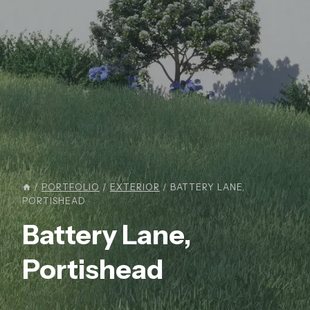
/
PORTFOLIO
/
EXTERIOR
/
BATTERY LANE,
PORTISHEAD
Battery Lane,
Portishead