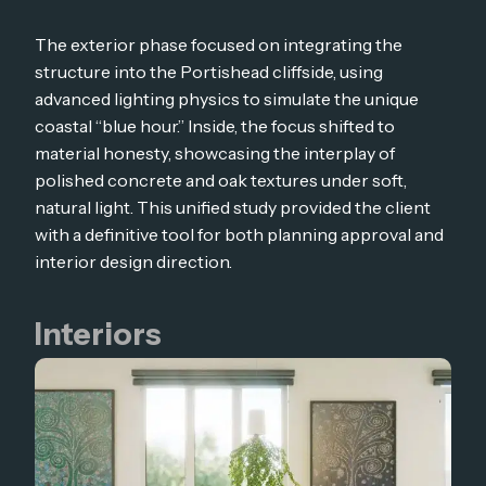
The exterior phase focused on integrating the
structure into the Portishead cliffside, using
advanced lighting physics to simulate the unique
coastal “blue hour.” Inside, the focus shifted to
material honesty, showcasing the interplay of
polished concrete and oak textures under soft,
natural light. This unified study provided the client
with a definitive tool for both planning approval and
interior design direction.
Interiors